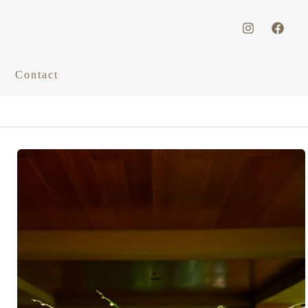
Contact