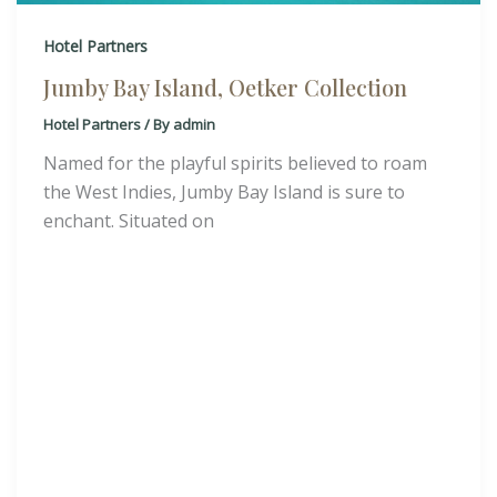
Hotel Partners
Jumby Bay Island, Oetker Collection
Hotel Partners
/ By
admin
Named for the playful spirits believed to roam
the West Indies, Jumby Bay Island is sure to
enchant. Situated on