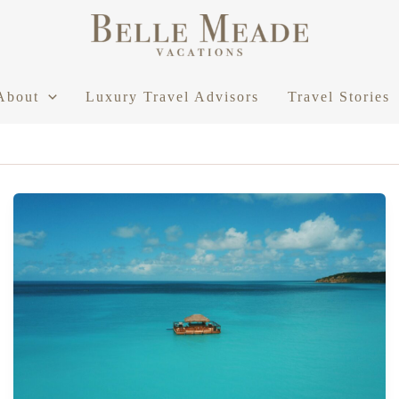
About
Luxury Travel Advisors
Travel Stories