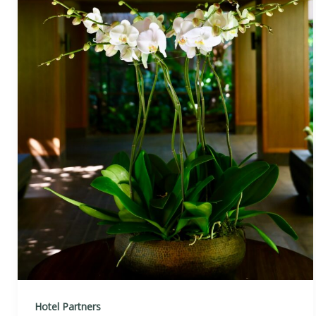
Hotel Partners