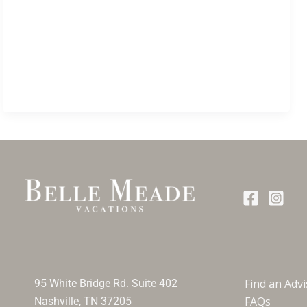
Find an Adv
95 White Bridge Rd. Suite 402
FAQs
Nashville, TN 37205