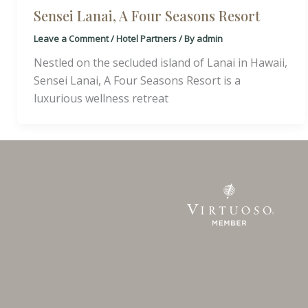
Sensei Lanai, A Four Seasons Resort
Leave a Comment
/
Hotel Partners
/ By
admin
Nestled on the secluded island of Lanai in Hawaii,
Sensei Lanai, A Four Seasons Resort is a
luxurious wellness retreat