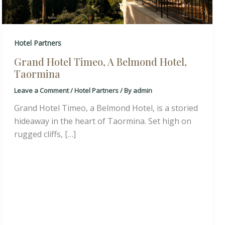
Hotel Partners
Grand Hotel Timeo, A Belmond Hotel,
Taormina
Leave a Comment
/
Hotel Partners
/ By
admin
Grand Hotel Timeo, a Belmond Hotel, is a storied
hideaway in the heart of Taormina. Set high on
rugged cliffs, […]