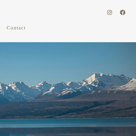
Contact