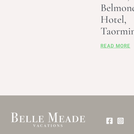
Belmon
Hotel,
Taormi
READ MORE