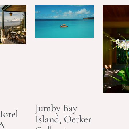
Jumby Bay
otel
Island, Oetker
 A