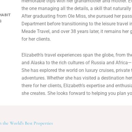
memorable trips with her grandmother and mother. Ev
the one managing all the details, a skill that naturally
HABIT
After graduating from Ole Miss, she pursued her pass
S
Department before transitioning to the leisure travel 
Meade Travel, and over 38 years later, it remains her g
for her clients.
Elizabeth’s travel experiences span the globe, from 
and Alaska to the rich cultures of Russia and Africa
She has explored the world on luxury cruises, private
adventures. Whether she has visited a destination her
there for her clients, Elizabeth’s expertise and enthus
she creates. She looks forward to helping you plan yo
 the World's Best Properties