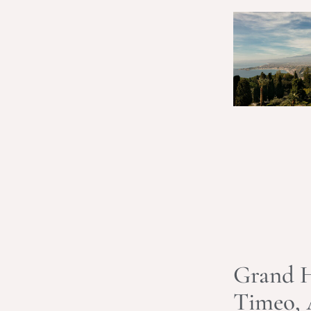
Grand H
Timeo,