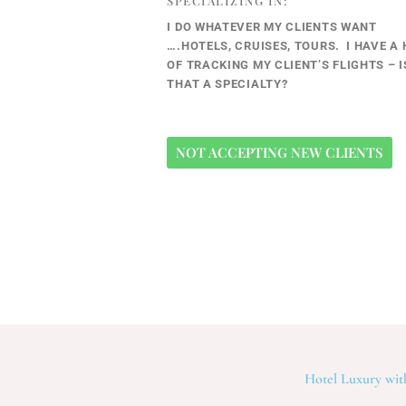
SPECIALIZING IN:
I DO WHATEVER MY CLIENTS WANT
….HOTELS, CRUISES, TOURS. I HAVE A 
OF TRACKING MY CLIENT’S FLIGHTS – I
THAT A SPECIALTY?
NOT ACCEPTING NEW CLIENTS
Hotel Luxury with