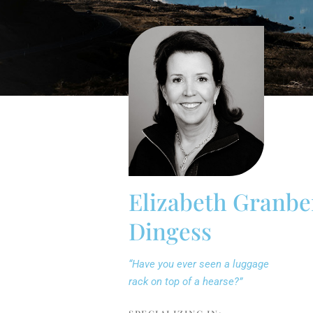
Elizabeth Granbe
Dingess
“Have you ever seen a luggage
rack on top of a hearse?”