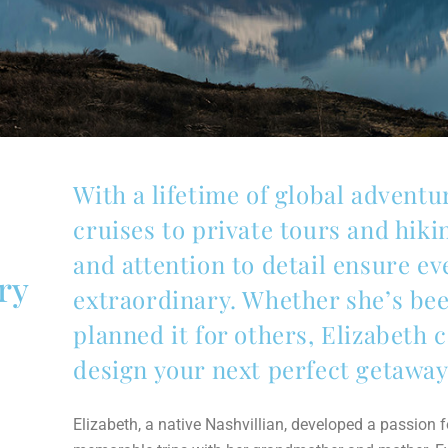
With a lifetime of global advent
cruises to private tours and hik
and attention to detail ensure ev
ry
extraordinary. Whether she’s bee
planned it for others, Elizabeth c
design your next perfect getaway
Elizabeth, a native Nashvillian, developed a passion for