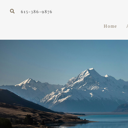
Skip
Search
to
615-386-9876
content
Home