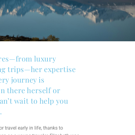
ures—from luxury
ing trips—her expertise
ery journey is
n there herself or
an’t wait to help you
.
 travel early in life, thanks to