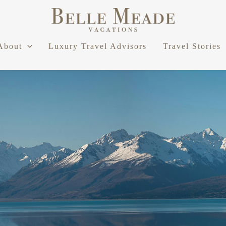
About
Luxury Travel Advisors
Travel Stories