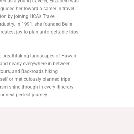
en as a young traveler, Elizabeth was
 guided her toward a career in travel.
ion by joining HCA’s Travel
industry. In 1991, she founded Belle
reatest joy to plan unforgettable trips
the breathtaking landscapes of Hawaii
—and nearly everywhere in between.
 tours, and Backroads hiking
self or meticulously planned trips
iasm shine through in every itinerary
ur next perfect journey.