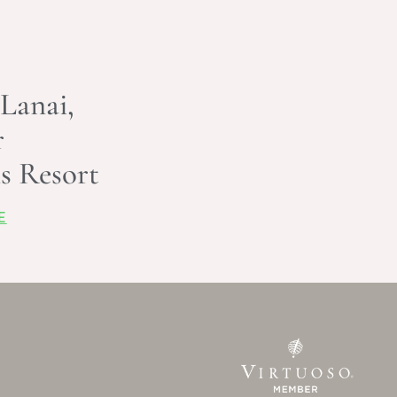
 Lanai,
r
s Resort
E