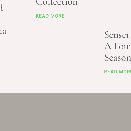
Collection
d
READ MORE
na
Sensei
A Fou
Season
READ MOR